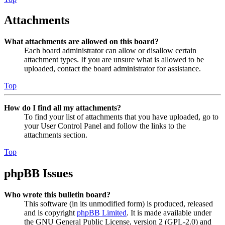
Attachments
What attachments are allowed on this board?
Each board administrator can allow or disallow certain
attachment types. If you are unsure what is allowed to be
uploaded, contact the board administrator for assistance.
Top
How do I find all my attachments?
To find your list of attachments that you have uploaded, go to
your User Control Panel and follow the links to the
attachments section.
Top
phpBB Issues
Who wrote this bulletin board?
This software (in its unmodified form) is produced, released
and is copyright
phpBB Limited
. It is made available under
the GNU General Public License, version 2 (GPL-2.0) and