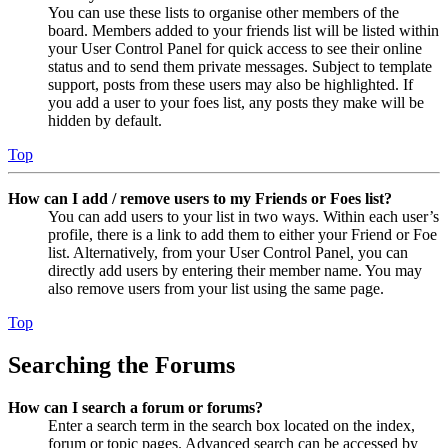
You can use these lists to organise other members of the
board. Members added to your friends list will be listed within
your User Control Panel for quick access to see their online
status and to send them private messages. Subject to template
support, posts from these users may also be highlighted. If
you add a user to your foes list, any posts they make will be
hidden by default.
Top
How can I add / remove users to my Friends or Foes list?
You can add users to your list in two ways. Within each user’s
profile, there is a link to add them to either your Friend or Foe
list. Alternatively, from your User Control Panel, you can
directly add users by entering their member name. You may
also remove users from your list using the same page.
Top
Searching the Forums
How can I search a forum or forums?
Enter a search term in the search box located on the index,
forum or topic pages. Advanced search can be accessed by