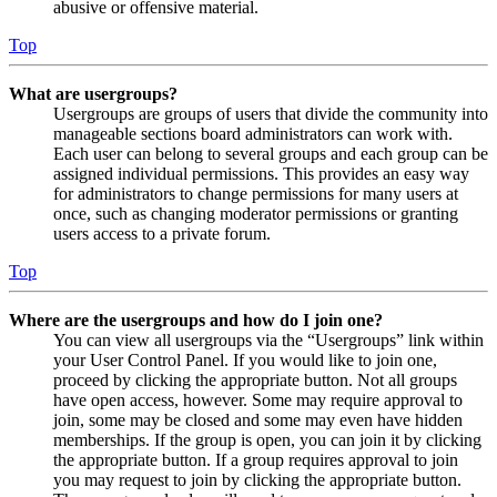
abusive or offensive material.
Top
What are usergroups?
Usergroups are groups of users that divide the community into
manageable sections board administrators can work with.
Each user can belong to several groups and each group can be
assigned individual permissions. This provides an easy way
for administrators to change permissions for many users at
once, such as changing moderator permissions or granting
users access to a private forum.
Top
Where are the usergroups and how do I join one?
You can view all usergroups via the “Usergroups” link within
your User Control Panel. If you would like to join one,
proceed by clicking the appropriate button. Not all groups
have open access, however. Some may require approval to
join, some may be closed and some may even have hidden
memberships. If the group is open, you can join it by clicking
the appropriate button. If a group requires approval to join
you may request to join by clicking the appropriate button.