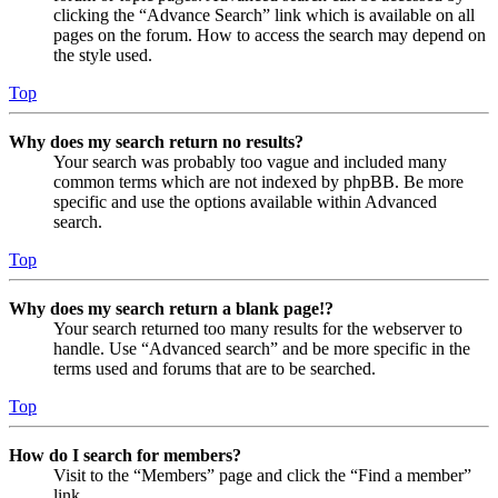
clicking the “Advance Search” link which is available on all
pages on the forum. How to access the search may depend on
the style used.
Top
Why does my search return no results?
Your search was probably too vague and included many
common terms which are not indexed by phpBB. Be more
specific and use the options available within Advanced
search.
Top
Why does my search return a blank page!?
Your search returned too many results for the webserver to
handle. Use “Advanced search” and be more specific in the
terms used and forums that are to be searched.
Top
How do I search for members?
Visit to the “Members” page and click the “Find a member”
link.