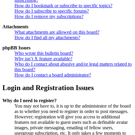
subscribing?
How do I bookmark or subscribe to specific topics?
How do I subscribe to specific forums?
How do I remove my subscriptions?
Attachments
What attachments are allowed on this board?
How do I find all my attachments?
phpBB Issues
Who wrote this bulletin board?
Why isn’t X feature available?
Who do I contact about abusive and/or legal matters related to
this board?
How do I contact a board administrator?
Login and Registration Issues
Why do I need to register?
You may not have to, it is up to the administrator of the board
as to whether you need to register in order to post messages.
However; registration will give you access to additional
features not available to guest users such as definable avatar
images, private messaging, emailing of fellow users,
usergroup subscription, etc. It only takes a few moments to