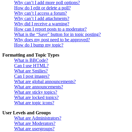
Why can’t I add more poll options?
How do I edit or delete a poll?
Why can’t I access a forum?
Why can’t I add attachments?
Why did I receive a warning?
How can I report posts to a moderator?
What is the “Save” button for in topic posting?
Why does my post need to be approved?
How do I bump my topic?
Formatting and Topic Types
What is BBCode?
Can I use HTML?
What are Smilies?
Can I post images?
What are global announcements?
What are announcements?
What are sticky topics?
What are locked topics?
What are topic icons?
User Levels and Groups
What are Administrators?
What are Moderators?
What are usergroups?