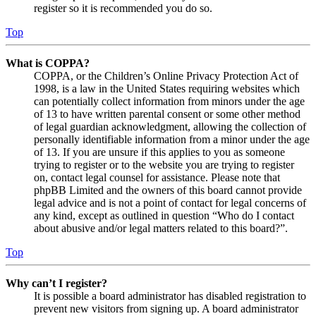
register so it is recommended you do so.
Top
What is COPPA?
COPPA, or the Children’s Online Privacy Protection Act of
1998, is a law in the United States requiring websites which
can potentially collect information from minors under the age
of 13 to have written parental consent or some other method
of legal guardian acknowledgment, allowing the collection of
personally identifiable information from a minor under the age
of 13. If you are unsure if this applies to you as someone
trying to register or to the website you are trying to register
on, contact legal counsel for assistance. Please note that
phpBB Limited and the owners of this board cannot provide
legal advice and is not a point of contact for legal concerns of
any kind, except as outlined in question “Who do I contact
about abusive and/or legal matters related to this board?”.
Top
Why can’t I register?
It is possible a board administrator has disabled registration to
prevent new visitors from signing up. A board administrator