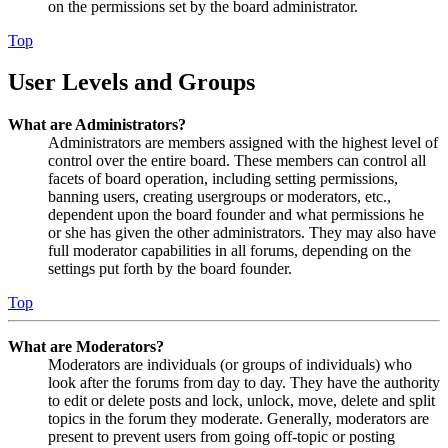
on the permissions set by the board administrator.
Top
User Levels and Groups
What are Administrators?
Administrators are members assigned with the highest level of
control over the entire board. These members can control all
facets of board operation, including setting permissions,
banning users, creating usergroups or moderators, etc.,
dependent upon the board founder and what permissions he
or she has given the other administrators. They may also have
full moderator capabilities in all forums, depending on the
settings put forth by the board founder.
Top
What are Moderators?
Moderators are individuals (or groups of individuals) who
look after the forums from day to day. They have the authority
to edit or delete posts and lock, unlock, move, delete and split
topics in the forum they moderate. Generally, moderators are
present to prevent users from going off-topic or posting