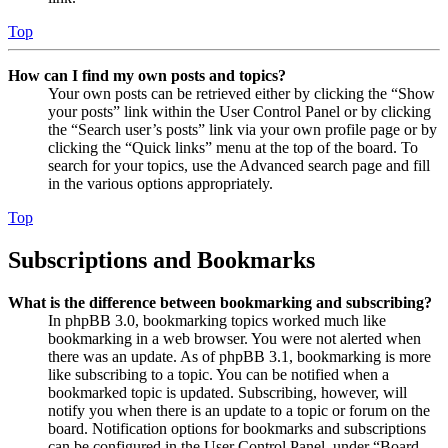
Top
How can I find my own posts and topics?
Your own posts can be retrieved either by clicking the “Show
your posts” link within the User Control Panel or by clicking
the “Search user’s posts” link via your own profile page or by
clicking the “Quick links” menu at the top of the board. To
search for your topics, use the Advanced search page and fill
in the various options appropriately.
Top
Subscriptions and Bookmarks
What is the difference between bookmarking and subscribing?
In phpBB 3.0, bookmarking topics worked much like
bookmarking in a web browser. You were not alerted when
there was an update. As of phpBB 3.1, bookmarking is more
like subscribing to a topic. You can be notified when a
bookmarked topic is updated. Subscribing, however, will
notify you when there is an update to a topic or forum on the
board. Notification options for bookmarks and subscriptions
can be configured in the User Control Panel, under “Board