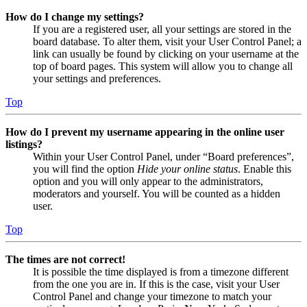
How do I change my settings?
If you are a registered user, all your settings are stored in the
board database. To alter them, visit your User Control Panel; a
link can usually be found by clicking on your username at the
top of board pages. This system will allow you to change all
your settings and preferences.
Top
How do I prevent my username appearing in the online user
listings?
Within your User Control Panel, under “Board preferences”,
you will find the option
Hide your online status
. Enable this
option and you will only appear to the administrators,
moderators and yourself. You will be counted as a hidden
user.
Top
The times are not correct!
It is possible the time displayed is from a timezone different
from the one you are in. If this is the case, visit your User
Control Panel and change your timezone to match your