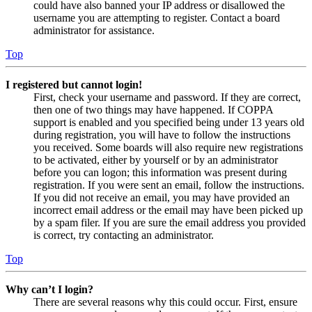
could have also banned your IP address or disallowed the
username you are attempting to register. Contact a board
administrator for assistance.
Top
I registered but cannot login!
First, check your username and password. If they are correct,
then one of two things may have happened. If COPPA
support is enabled and you specified being under 13 years old
during registration, you will have to follow the instructions
you received. Some boards will also require new registrations
to be activated, either by yourself or by an administrator
before you can logon; this information was present during
registration. If you were sent an email, follow the instructions.
If you did not receive an email, you may have provided an
incorrect email address or the email may have been picked up
by a spam filer. If you are sure the email address you provided
is correct, try contacting an administrator.
Top
Why can’t I login?
There are several reasons why this could occur. First, ensure