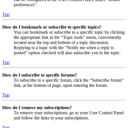
preferences”.
Top
How do I bookmark or subscribe to specific topics?
You can bookmark or subscribe to a specific topic by clicking
the appropriate link in the “Topic tools” menu, conveniently
located near the top and bottom of a topic discussion.
Replying to a topic with the “Notify me when a reply is
posted” option checked will also subscribe you to the topic.
Top
How do I subscribe to specific forums?
To subscribe to a specific forum, click the “Subscribe forum”
link, at the bottom of page, upon entering the forum.
Top
How do I remove my subscriptions?
To remove your subscriptions, go to your User Control Panel
and follow the links to your subscriptions.
Top