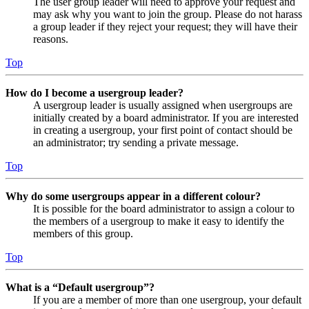
The user group leader will need to approve your request and
may ask why you want to join the group. Please do not harass
a group leader if they reject your request; they will have their
reasons.
Top
How do I become a usergroup leader?
A usergroup leader is usually assigned when usergroups are
initially created by a board administrator. If you are interested
in creating a usergroup, your first point of contact should be
an administrator; try sending a private message.
Top
Why do some usergroups appear in a different colour?
It is possible for the board administrator to assign a colour to
the members of a usergroup to make it easy to identify the
members of this group.
Top
What is a “Default usergroup”?
If you are a member of more than one usergroup, your default