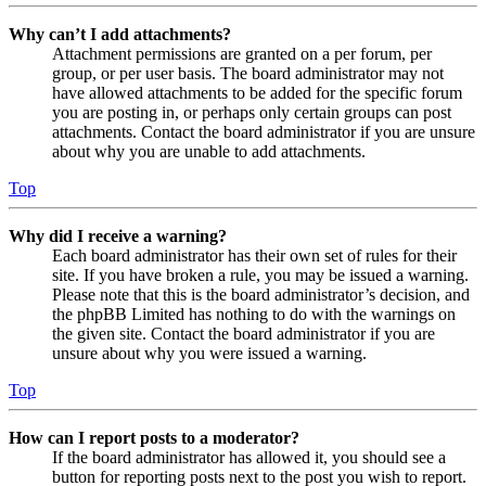
Why can’t I add attachments?
Attachment permissions are granted on a per forum, per
group, or per user basis. The board administrator may not
have allowed attachments to be added for the specific forum
you are posting in, or perhaps only certain groups can post
attachments. Contact the board administrator if you are unsure
about why you are unable to add attachments.
Top
Why did I receive a warning?
Each board administrator has their own set of rules for their
site. If you have broken a rule, you may be issued a warning.
Please note that this is the board administrator’s decision, and
the phpBB Limited has nothing to do with the warnings on
the given site. Contact the board administrator if you are
unsure about why you were issued a warning.
Top
How can I report posts to a moderator?
If the board administrator has allowed it, you should see a
button for reporting posts next to the post you wish to report.