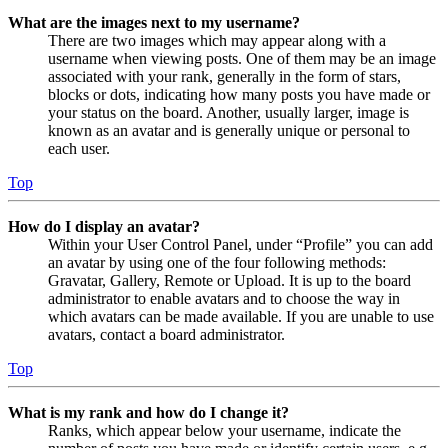
What are the images next to my username?
There are two images which may appear along with a
username when viewing posts. One of them may be an image
associated with your rank, generally in the form of stars,
blocks or dots, indicating how many posts you have made or
your status on the board. Another, usually larger, image is
known as an avatar and is generally unique or personal to
each user.
Top
How do I display an avatar?
Within your User Control Panel, under “Profile” you can add
an avatar by using one of the four following methods:
Gravatar, Gallery, Remote or Upload. It is up to the board
administrator to enable avatars and to choose the way in
which avatars can be made available. If you are unable to use
avatars, contact a board administrator.
Top
What is my rank and how do I change it?
Ranks, which appear below your username, indicate the