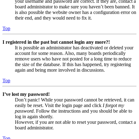
your username and password are correct. If they are, contact a
board administrator to make sure you haven’t been banned. It
is also possible the website owner has a configuration error on
their end, and they would need to fix it.
Top
I registered in the past but cannot login any more?!
It is possible an administrator has deactivated or deleted your
account for some reason. Also, many boards periodically
remove users who have not posted for a long time to reduce
the size of the database. If this has happened, try registering
again and being more involved in discussions.
Top
I’ve lost my password!
Don’t panic! While your password cannot be retrieved, it can
easily be reset. Visit the login page and click
I forgot my
password
. Follow the instructions and you should be able to
log in again shortly.
However, if you are not able to reset your password, contact a
board administrator.
Top