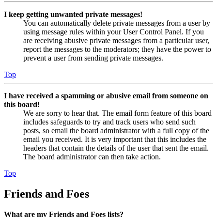
I keep getting unwanted private messages!
You can automatically delete private messages from a user by
using message rules within your User Control Panel. If you
are receiving abusive private messages from a particular user,
report the messages to the moderators; they have the power to
prevent a user from sending private messages.
Top
I have received a spamming or abusive email from someone on
this board!
We are sorry to hear that. The email form feature of this board
includes safeguards to try and track users who send such
posts, so email the board administrator with a full copy of the
email you received. It is very important that this includes the
headers that contain the details of the user that sent the email.
The board administrator can then take action.
Top
Friends and Foes
What are my Friends and Foes lists?