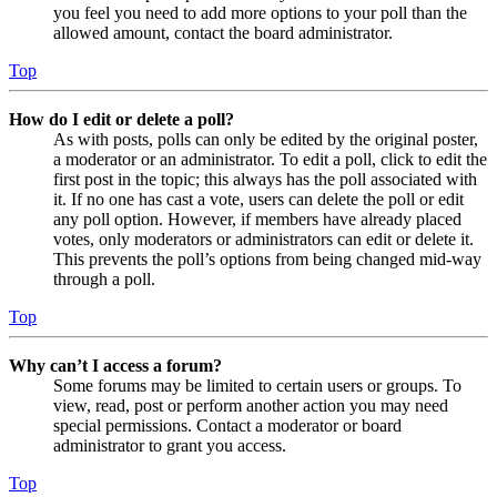
you feel you need to add more options to your poll than the
allowed amount, contact the board administrator.
Top
How do I edit or delete a poll?
As with posts, polls can only be edited by the original poster,
a moderator or an administrator. To edit a poll, click to edit the
first post in the topic; this always has the poll associated with
it. If no one has cast a vote, users can delete the poll or edit
any poll option. However, if members have already placed
votes, only moderators or administrators can edit or delete it.
This prevents the poll’s options from being changed mid-way
through a poll.
Top
Why can’t I access a forum?
Some forums may be limited to certain users or groups. To
view, read, post or perform another action you may need
special permissions. Contact a moderator or board
administrator to grant you access.
Top