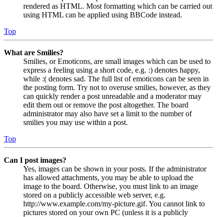
rendered as HTML. Most formatting which can be carried out
using HTML can be applied using BBCode instead.
Top
What are Smilies?
Smilies, or Emoticons, are small images which can be used to
express a feeling using a short code, e.g. :) denotes happy,
while :( denotes sad. The full list of emoticons can be seen in
the posting form. Try not to overuse smilies, however, as they
can quickly render a post unreadable and a moderator may
edit them out or remove the post altogether. The board
administrator may also have set a limit to the number of
smilies you may use within a post.
Top
Can I post images?
Yes, images can be shown in your posts. If the administrator
has allowed attachments, you may be able to upload the
image to the board. Otherwise, you must link to an image
stored on a publicly accessible web server, e.g.
http://www.example.com/my-picture.gif. You cannot link to
pictures stored on your own PC (unless it is a publicly