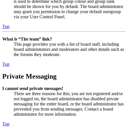
is used to determine which group colour and group rank
should be shown for you by default. The board administrator
may grant you permission to change your default usergroup
via your User Control Panel.
Top
What is “The team” link?
This page provides you with a list of board staff, including
board administrators and moderators and other details such as
the forums they moderate.
Top
Private Messaging
I cannot send private messages!
There are three reasons for this; you are not registered and/or
not logged on, the board administrator has disabled private
messaging for the entire board, or the board administrator has
prevented you from sending messages. Contact a board
administrator for more information.
Top