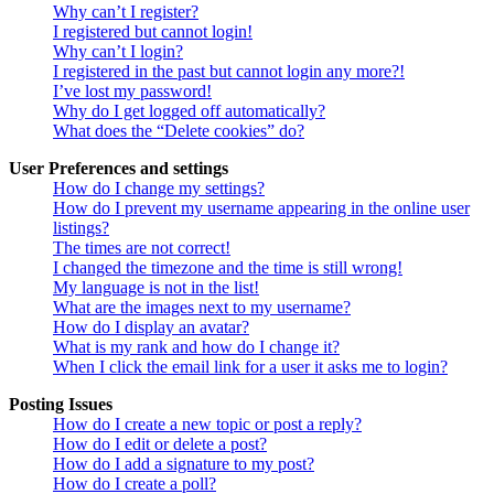
Why can’t I register?
I registered but cannot login!
Why can’t I login?
I registered in the past but cannot login any more?!
I’ve lost my password!
Why do I get logged off automatically?
What does the “Delete cookies” do?
User Preferences and settings
How do I change my settings?
How do I prevent my username appearing in the online user
listings?
The times are not correct!
I changed the timezone and the time is still wrong!
My language is not in the list!
What are the images next to my username?
How do I display an avatar?
What is my rank and how do I change it?
When I click the email link for a user it asks me to login?
Posting Issues
How do I create a new topic or post a reply?
How do I edit or delete a post?
How do I add a signature to my post?
How do I create a poll?