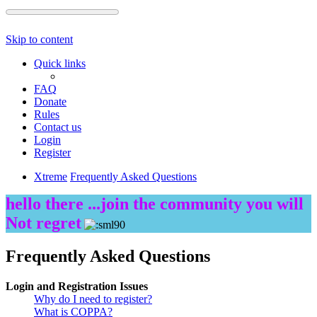
Skip to content
Quick links
FAQ
Donate
Rules
Contact us
Login
Register
Xtreme
Frequently Asked Questions
hello there ...join the community you will
Not regret
Frequently Asked Questions
Login and Registration Issues
Why do I need to register?
What is COPPA?