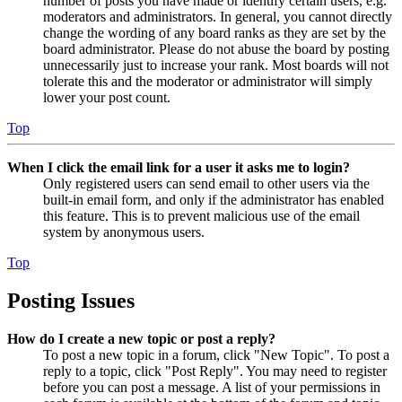
number of posts you have made or identify certain users, e.g.
moderators and administrators. In general, you cannot directly
change the wording of any board ranks as they are set by the
board administrator. Please do not abuse the board by posting
unnecessarily just to increase your rank. Most boards will not
tolerate this and the moderator or administrator will simply
lower your post count.
Top
When I click the email link for a user it asks me to login?
Only registered users can send email to other users via the
built-in email form, and only if the administrator has enabled
this feature. This is to prevent malicious use of the email
system by anonymous users.
Top
Posting Issues
How do I create a new topic or post a reply?
To post a new topic in a forum, click "New Topic". To post a
reply to a topic, click "Post Reply". You may need to register
before you can post a message. A list of your permissions in