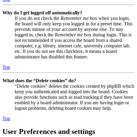
Why do I get logged off automatically?
If you do not check the
Remember me
box when you login,
the board will only keep you logged in for a preset time. This
prevents misuse of your account by anyone else. To stay
logged in, check the
Remember me
box during login. This is
not recommended if you access the board from a shared
computer, e.g. library, internet cafe, university computer lab,
etc. If you do not see this checkbox, it means a board
administrator has disabled this feature.
Top
What does the “Delete cookies” do?
“Delete cookies” deletes the cookies created by phpBB which
keep you authenticated and logged into the board. Cookies
also provide functions such as read tracking if they have been
enabled by a board administrator. If you are having login or
logout problems, deleting board cookies may help.
Top
User Preferences and settings