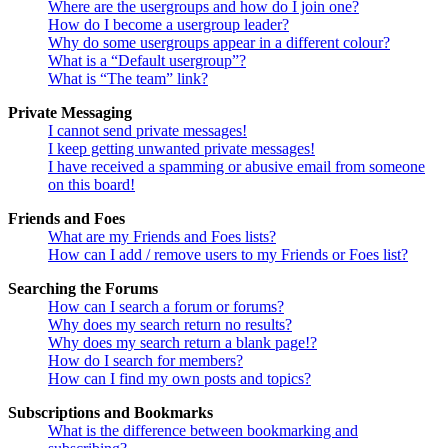
Where are the usergroups and how do I join one?
How do I become a usergroup leader?
Why do some usergroups appear in a different colour?
What is a “Default usergroup”?
What is “The team” link?
Private Messaging
I cannot send private messages!
I keep getting unwanted private messages!
I have received a spamming or abusive email from someone
on this board!
Friends and Foes
What are my Friends and Foes lists?
How can I add / remove users to my Friends or Foes list?
Searching the Forums
How can I search a forum or forums?
Why does my search return no results?
Why does my search return a blank page!?
How do I search for members?
How can I find my own posts and topics?
Subscriptions and Bookmarks
What is the difference between bookmarking and