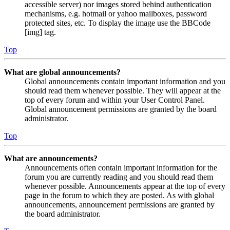
accessible server) nor images stored behind authentication
mechanisms, e.g. hotmail or yahoo mailboxes, password
protected sites, etc. To display the image use the BBCode
[img] tag.
Top
What are global announcements?
Global announcements contain important information and you
should read them whenever possible. They will appear at the
top of every forum and within your User Control Panel.
Global announcement permissions are granted by the board
administrator.
Top
What are announcements?
Announcements often contain important information for the
forum you are currently reading and you should read them
whenever possible. Announcements appear at the top of every
page in the forum to which they are posted. As with global
announcements, announcement permissions are granted by
the board administrator.