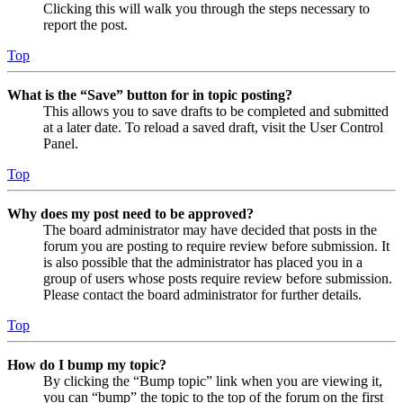
Clicking this will walk you through the steps necessary to
report the post.
Top
What is the “Save” button for in topic posting?
This allows you to save drafts to be completed and submitted
at a later date. To reload a saved draft, visit the User Control
Panel.
Top
Why does my post need to be approved?
The board administrator may have decided that posts in the
forum you are posting to require review before submission. It
is also possible that the administrator has placed you in a
group of users whose posts require review before submission.
Please contact the board administrator for further details.
Top
How do I bump my topic?
By clicking the “Bump topic” link when you are viewing it,
you can “bump” the topic to the top of the forum on the first