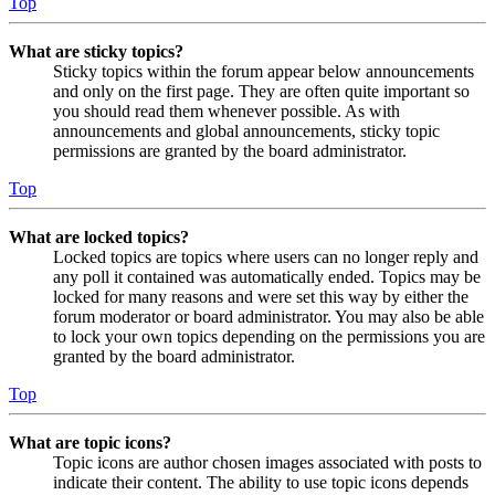
Top
What are sticky topics?
Sticky topics within the forum appear below announcements
and only on the first page. They are often quite important so
you should read them whenever possible. As with
announcements and global announcements, sticky topic
permissions are granted by the board administrator.
Top
What are locked topics?
Locked topics are topics where users can no longer reply and
any poll it contained was automatically ended. Topics may be
locked for many reasons and were set this way by either the
forum moderator or board administrator. You may also be able
to lock your own topics depending on the permissions you are
granted by the board administrator.
Top
What are topic icons?
Topic icons are author chosen images associated with posts to
indicate their content. The ability to use topic icons depends