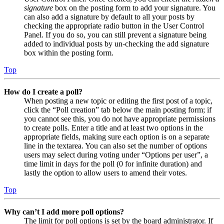
signature
box on the posting form to add your signature. You
can also add a signature by default to all your posts by
checking the appropriate radio button in the User Control
Panel. If you do so, you can still prevent a signature being
added to individual posts by un-checking the add signature
box within the posting form.
Top
How do I create a poll?
When posting a new topic or editing the first post of a topic,
click the “Poll creation” tab below the main posting form; if
you cannot see this, you do not have appropriate permissions
to create polls. Enter a title and at least two options in the
appropriate fields, making sure each option is on a separate
line in the textarea. You can also set the number of options
users may select during voting under “Options per user”, a
time limit in days for the poll (0 for infinite duration) and
lastly the option to allow users to amend their votes.
Top
Why can’t I add more poll options?
The limit for poll options is set by the board administrator. If