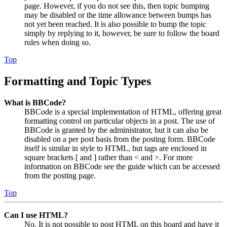
page. However, if you do not see this, then topic bumping
may be disabled or the time allowance between bumps has
not yet been reached. It is also possible to bump the topic
simply by replying to it, however, be sure to follow the board
rules when doing so.
Top
Formatting and Topic Types
What is BBCode?
BBCode is a special implementation of HTML, offering great
formatting control on particular objects in a post. The use of
BBCode is granted by the administrator, but it can also be
disabled on a per post basis from the posting form. BBCode
itself is similar in style to HTML, but tags are enclosed in
square brackets [ and ] rather than < and >. For more
information on BBCode see the guide which can be accessed
from the posting page.
Top
Can I use HTML?
No. It is not possible to post HTML on this board and have it