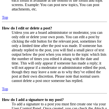
each forum is available at the bottom of the forum and topic
screens. Example: You can post new topics, You can post
attachments, etc.
Top
How do I edit or delete a post?
Unless you are a board administrator or moderator, you can
only edit or delete your own posts. You can edit a post by
clicking the edit button for the relevant post, sometimes for
only a limited time after the post was made. If someone has
already replied to the post, you will find a small piece of text
output below the post when you return to the topic which lists
the number of times you edited it along with the date and
time. This will only appear if someone has made a reply; it
will not appear if a moderator or administrator edited the post,
though they may leave a note as to why they’ve edited the
post at their own discretion. Please note that normal users
cannot delete a post once someone has replied.
Top
How do I add a signature to my post?
To add a signature to a post you must first create one via your
User Control Panel. Once created, you can check the
Attach a