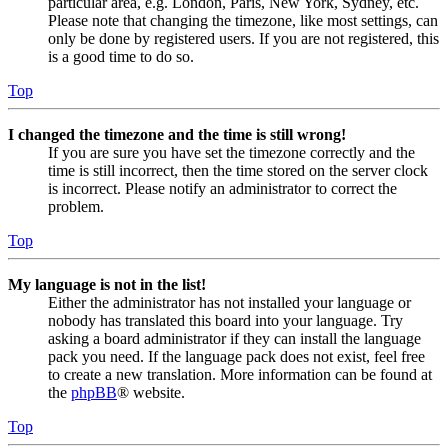
particular area, e.g. London, Paris, New York, Sydney, etc.
Please note that changing the timezone, like most settings, can
only be done by registered users. If you are not registered, this
is a good time to do so.
Top
I changed the timezone and the time is still wrong!
If you are sure you have set the timezone correctly and the
time is still incorrect, then the time stored on the server clock
is incorrect. Please notify an administrator to correct the
problem.
Top
My language is not in the list!
Either the administrator has not installed your language or
nobody has translated this board into your language. Try
asking a board administrator if they can install the language
pack you need. If the language pack does not exist, feel free
to create a new translation. More information can be found at
the
phpBB
® website.
Top