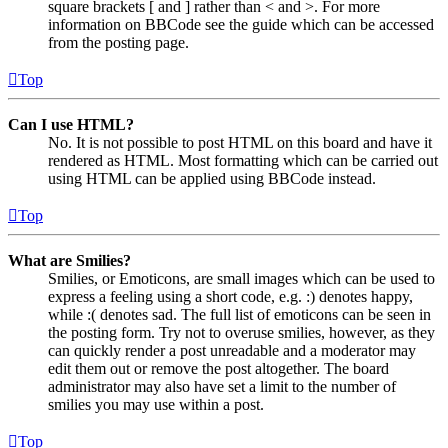
square brackets [ and ] rather than < and >. For more
information on BBCode see the guide which can be accessed
from the posting page.
Top
Can I use HTML?
No. It is not possible to post HTML on this board and have it
rendered as HTML. Most formatting which can be carried out
using HTML can be applied using BBCode instead.
Top
What are Smilies?
Smilies, or Emoticons, are small images which can be used to
express a feeling using a short code, e.g. :) denotes happy,
while :( denotes sad. The full list of emoticons can be seen in
the posting form. Try not to overuse smilies, however, as they
can quickly render a post unreadable and a moderator may
edit them out or remove the post altogether. The board
administrator may also have set a limit to the number of
smilies you may use within a post.
Top