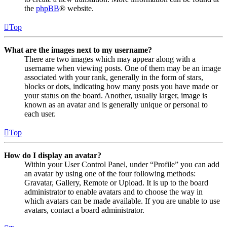
the
phpBB
® website.
Top
What are the images next to my username?
There are two images which may appear along with a
username when viewing posts. One of them may be an image
associated with your rank, generally in the form of stars,
blocks or dots, indicating how many posts you have made or
your status on the board. Another, usually larger, image is
known as an avatar and is generally unique or personal to
each user.
Top
How do I display an avatar?
Within your User Control Panel, under “Profile” you can add
an avatar by using one of the four following methods:
Gravatar, Gallery, Remote or Upload. It is up to the board
administrator to enable avatars and to choose the way in
which avatars can be made available. If you are unable to use
avatars, contact a board administrator.