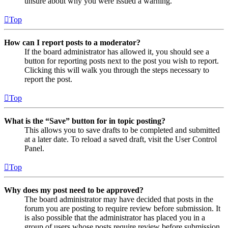
unsure about why you were issued a warning.
Top
How can I report posts to a moderator?
If the board administrator has allowed it, you should see a
button for reporting posts next to the post you wish to report.
Clicking this will walk you through the steps necessary to
report the post.
Top
What is the “Save” button for in topic posting?
This allows you to save drafts to be completed and submitted
at a later date. To reload a saved draft, visit the User Control
Panel.
Top
Why does my post need to be approved?
The board administrator may have decided that posts in the
forum you are posting to require review before submission. It
is also possible that the administrator has placed you in a
group of users whose posts require review before submission.