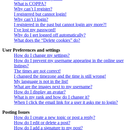
What is COPPA?
Why can’t I register?
I registered but cannot login!
Why can’t I login?
I registered in the past but cannot login any more?!
I’ve lost my password!
Why do I get logged off automatically?
What does the “Delete cookies” do?
User Preferences and settings
How do I change my settings?
How do I prevent my username appearing in the online user
listings?
The times are not correct!
I changed the timezone and the time is still wrong!
My language is not in the list!
What are the images next to my username?
How do I display an avatar?
What is my rank and how do I change it?
When I click the email link for a user it asks me to login?
Posting Issues
How do I create a new topic or post a reply?
How do I edit or delete a post?
How do I add a signature to my post?