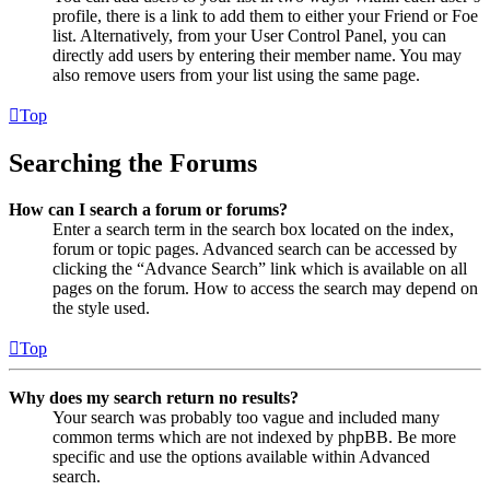
profile, there is a link to add them to either your Friend or Foe
list. Alternatively, from your User Control Panel, you can
directly add users by entering their member name. You may
also remove users from your list using the same page.
Top
Searching the Forums
How can I search a forum or forums?
Enter a search term in the search box located on the index,
forum or topic pages. Advanced search can be accessed by
clicking the “Advance Search” link which is available on all
pages on the forum. How to access the search may depend on
the style used.
Top
Why does my search return no results?
Your search was probably too vague and included many
common terms which are not indexed by phpBB. Be more
specific and use the options available within Advanced
search.