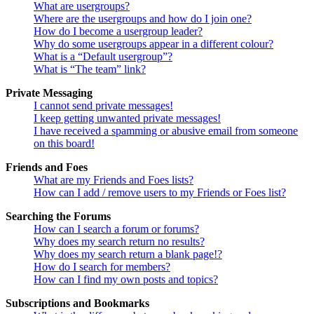
What are usergroups?
Where are the usergroups and how do I join one?
How do I become a usergroup leader?
Why do some usergroups appear in a different colour?
What is a “Default usergroup”?
What is “The team” link?
Private Messaging
I cannot send private messages!
I keep getting unwanted private messages!
I have received a spamming or abusive email from someone
on this board!
Friends and Foes
What are my Friends and Foes lists?
How can I add / remove users to my Friends or Foes list?
Searching the Forums
How can I search a forum or forums?
Why does my search return no results?
Why does my search return a blank page!?
How do I search for members?
How can I find my own posts and topics?
Subscriptions and Bookmarks