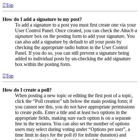
Top
How do I add a signature to my post?
To add a signature to a post you must first create one via your
User Control Panel. Once created, you can check the
Attach a
signature
box on the posting form to add your signature. You
can also add a signature by default to all your posts by
checking the appropriate radio button in the User Control
Panel. If you do so, you can still prevent a signature being
added to individual posts by un-checking the add signature
box within the posting form.
Top
How do I create a poll?
When posting a new topic or editing the first post of a topic,
click the “Poll creation” tab below the main posting form; if
you cannot see this, you do not have appropriate permissions
to create polls. Enter a title and at least two options in the
appropriate fields, making sure each option is on a separate
line in the textarea. You can also set the number of options
users may select during voting under “Options per user”, a
time limit in days for the poll (0 for infinite duration) and