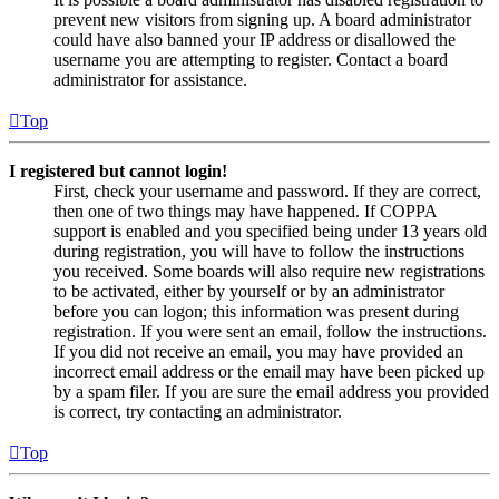
prevent new visitors from signing up. A board administrator
could have also banned your IP address or disallowed the
username you are attempting to register. Contact a board
administrator for assistance.
Top
I registered but cannot login!
First, check your username and password. If they are correct,
then one of two things may have happened. If COPPA
support is enabled and you specified being under 13 years old
during registration, you will have to follow the instructions
you received. Some boards will also require new registrations
to be activated, either by yourself or by an administrator
before you can logon; this information was present during
registration. If you were sent an email, follow the instructions.
If you did not receive an email, you may have provided an
incorrect email address or the email may have been picked up
by a spam filer. If you are sure the email address you provided
is correct, try contacting an administrator.
Top