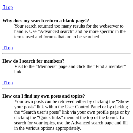
Top
Why does my search return a blank page!?
Your search returned too many results for the webserver to
handle. Use “Advanced search” and be more specific in the
terms used and forums that are to be searched.
Top
How do I search for members?
Visit to the “Members” page and click the “Find a member”
link.
Top
How can I find my own posts and topics?
Your own posts can be retrieved either by clicking the “Show
your posts” link within the User Control Panel or by clicking
the “Search user’s posts” link via your own profile page or by
clicking the “Quick links” menu at the top of the board. To
search for your topics, use the Advanced search page and fill
in the various options appropriately.