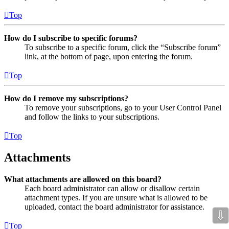
Top
How do I subscribe to specific forums?
To subscribe to a specific forum, click the “Subscribe forum”
link, at the bottom of page, upon entering the forum.
Top
How do I remove my subscriptions?
To remove your subscriptions, go to your User Control Panel
and follow the links to your subscriptions.
Top
Attachments
What attachments are allowed on this board?
Each board administrator can allow or disallow certain
attachment types. If you are unsure what is allowed to be
uploaded, contact the board administrator for assistance.
⇩
Top