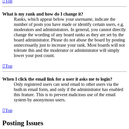
Top
What is my rank and how do I change it?
Ranks, which appear below your username, indicate the
number of posts you have made or identify certain users, e.g.
moderators and administrators. In general, you cannot directly
change the wording of any board ranks as they are set by the
board administrator. Please do not abuse the board by posting
unnecessarily just to increase your rank. Most boards will not
tolerate this and the moderator or administrator will simply
lower your post count.
Top
When I click the email link for a user it asks me to login?
Only registered users can send email to other users via the
built-in email form, and only if the administrator has enabled
this feature. This is to prevent malicious use of the email
system by anonymous users.
Top
Posting Issues