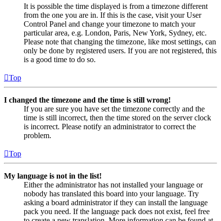
It is possible the time displayed is from a timezone different
from the one you are in. If this is the case, visit your User
Control Panel and change your timezone to match your
particular area, e.g. London, Paris, New York, Sydney, etc.
Please note that changing the timezone, like most settings, can
only be done by registered users. If you are not registered, this
is a good time to do so.
Top
I changed the timezone and the time is still wrong!
If you are sure you have set the timezone correctly and the
time is still incorrect, then the time stored on the server clock
is incorrect. Please notify an administrator to correct the
problem.
Top
My language is not in the list!
Either the administrator has not installed your language or
nobody has translated this board into your language. Try
asking a board administrator if they can install the language
pack you need. If the language pack does not exist, feel free
to create a new translation. More information can be found at