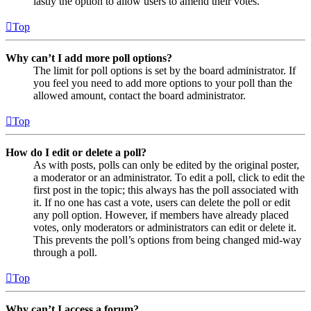
lastly the option to allow users to amend their votes.
Top
Why can’t I add more poll options?
The limit for poll options is set by the board administrator. If
you feel you need to add more options to your poll than the
allowed amount, contact the board administrator.
Top
How do I edit or delete a poll?
As with posts, polls can only be edited by the original poster,
a moderator or an administrator. To edit a poll, click to edit the
first post in the topic; this always has the poll associated with
it. If no one has cast a vote, users can delete the poll or edit
any poll option. However, if members have already placed
votes, only moderators or administrators can edit or delete it.
This prevents the poll’s options from being changed mid-way
through a poll.
Top
Why can’t I access a forum?