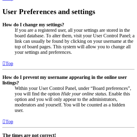
User Preferences and settings
How do I change my settings?
If you are a registered user, all your settings are stored in the
board database. To alter them, visit your User Control Panel; a
link can usually be found by clicking on your username at the
top of board pages. This system will allow you to change all
your settings and preferences.
Top
How do I prevent my username appearing in the online user
listings?
Within your User Control Panel, under “Board preferences”,
you will find the option
Hide your online status
. Enable this
option and you will only appear to the administrators,
moderators and yourself. You will be counted as a hidden
user.
Top
The times are not correct!