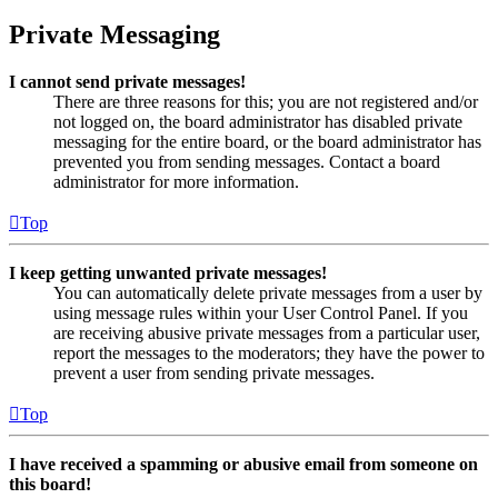
Private Messaging
I cannot send private messages!
There are three reasons for this; you are not registered and/or
not logged on, the board administrator has disabled private
messaging for the entire board, or the board administrator has
prevented you from sending messages. Contact a board
administrator for more information.
Top
I keep getting unwanted private messages!
You can automatically delete private messages from a user by
using message rules within your User Control Panel. If you
are receiving abusive private messages from a particular user,
report the messages to the moderators; they have the power to
prevent a user from sending private messages.
Top
I have received a spamming or abusive email from someone on
this board!