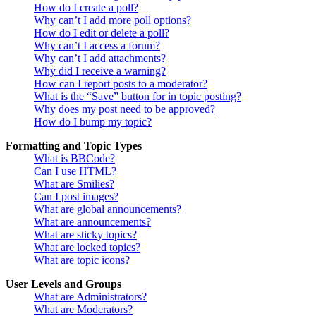
How do I create a poll?
Why can’t I add more poll options?
How do I edit or delete a poll?
Why can’t I access a forum?
Why can’t I add attachments?
Why did I receive a warning?
How can I report posts to a moderator?
What is the “Save” button for in topic posting?
Why does my post need to be approved?
How do I bump my topic?
Formatting and Topic Types
What is BBCode?
Can I use HTML?
What are Smilies?
Can I post images?
What are global announcements?
What are announcements?
What are sticky topics?
What are locked topics?
What are topic icons?
User Levels and Groups
What are Administrators?
What are Moderators?