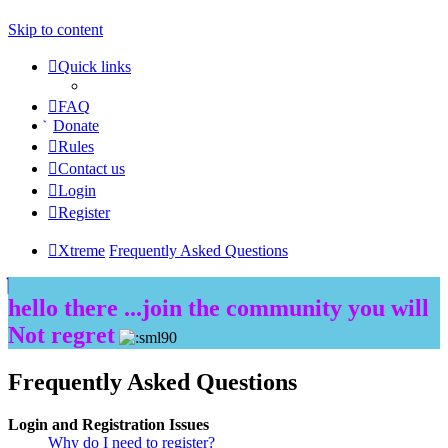
Skip to content
Quick links
FAQ
Donate
Rules
Contact us
Login
Register
Xtreme
Frequently Asked Questions
hello there ...join the community you will
Not regret
Frequently Asked Questions
Login and Registration Issues
Why do I need to register?