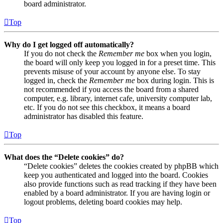
board administrator.
Top
Why do I get logged off automatically?
If you do not check the
Remember me
box when you login,
the board will only keep you logged in for a preset time. This
prevents misuse of your account by anyone else. To stay
logged in, check the
Remember me
box during login. This is
not recommended if you access the board from a shared
computer, e.g. library, internet cafe, university computer lab,
etc. If you do not see this checkbox, it means a board
administrator has disabled this feature.
Top
What does the “Delete cookies” do?
“Delete cookies” deletes the cookies created by phpBB which
keep you authenticated and logged into the board. Cookies
also provide functions such as read tracking if they have been
enabled by a board administrator. If you are having login or
logout problems, deleting board cookies may help.
Top