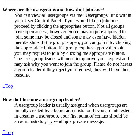
Where are the usergroups and how do I join one?
You can view all usergroups via the “Usergroups” link within
your User Control Panel. If you would like to join one,
proceed by clicking the appropriate button. Not all groups
have open access, however. Some may require approval to
join, some may be closed and some may even have hidden
memberships. If the group is open, you can join it by clicking
the appropriate button. If a group requires approval to join
you may request to join by clicking the appropriate button.
The user group leader will need to approve your request and
may ask why you want to join the group. Please do not harass
a group leader if they reject your request; they will have their
reasons.
Top
How do I become a usergroup leader?
A usergroup leader is usually assigned when usergroups are
initially created by a board administrator. If you are interested
in creating a usergroup, your first point of contact should be
an administrator; try sending a private message.
Top