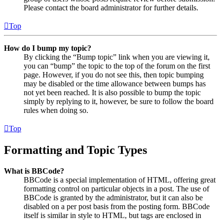
Please contact the board administrator for further details.
Top
How do I bump my topic?
By clicking the “Bump topic” link when you are viewing it,
you can “bump” the topic to the top of the forum on the first
page. However, if you do not see this, then topic bumping
may be disabled or the time allowance between bumps has
not yet been reached. It is also possible to bump the topic
simply by replying to it, however, be sure to follow the board
rules when doing so.
Top
Formatting and Topic Types
What is BBCode?
BBCode is a special implementation of HTML, offering great
formatting control on particular objects in a post. The use of
BBCode is granted by the administrator, but it can also be
disabled on a per post basis from the posting form. BBCode
itself is similar in style to HTML, but tags are enclosed in