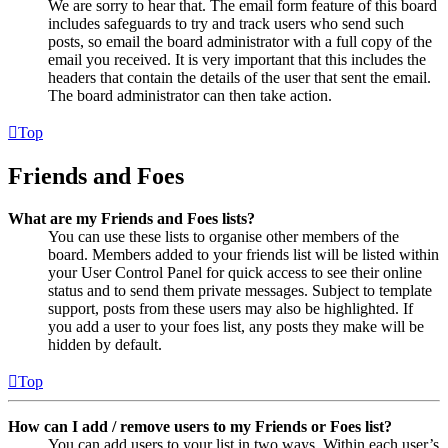
We are sorry to hear that. The email form feature of this board
includes safeguards to try and track users who send such
posts, so email the board administrator with a full copy of the
email you received. It is very important that this includes the
headers that contain the details of the user that sent the email.
The board administrator can then take action.
Top
Friends and Foes
What are my Friends and Foes lists?
You can use these lists to organise other members of the
board. Members added to your friends list will be listed within
your User Control Panel for quick access to see their online
status and to send them private messages. Subject to template
support, posts from these users may also be highlighted. If
you add a user to your foes list, any posts they make will be
hidden by default.
Top
How can I add / remove users to my Friends or Foes list?
You can add users to your list in two ways. Within each user’s