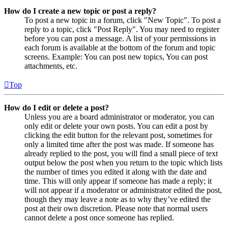
How do I create a new topic or post a reply?
To post a new topic in a forum, click "New Topic". To post a
reply to a topic, click "Post Reply". You may need to register
before you can post a message. A list of your permissions in
each forum is available at the bottom of the forum and topic
screens. Example: You can post new topics, You can post
attachments, etc.
Top
How do I edit or delete a post?
Unless you are a board administrator or moderator, you can
only edit or delete your own posts. You can edit a post by
clicking the edit button for the relevant post, sometimes for
only a limited time after the post was made. If someone has
already replied to the post, you will find a small piece of text
output below the post when you return to the topic which lists
the number of times you edited it along with the date and
time. This will only appear if someone has made a reply; it
will not appear if a moderator or administrator edited the post,
though they may leave a note as to why they’ve edited the
post at their own discretion. Please note that normal users
cannot delete a post once someone has replied.