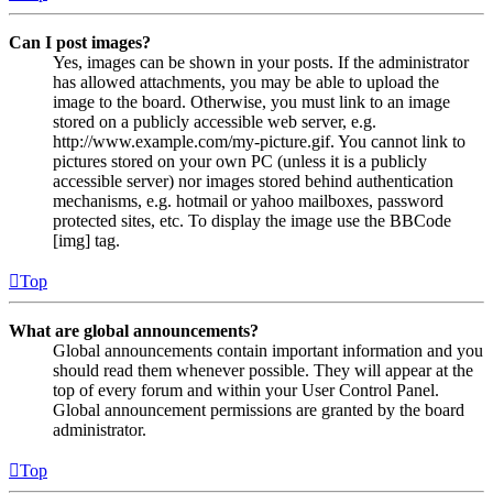
Can I post images?
Yes, images can be shown in your posts. If the administrator
has allowed attachments, you may be able to upload the
image to the board. Otherwise, you must link to an image
stored on a publicly accessible web server, e.g.
http://www.example.com/my-picture.gif. You cannot link to
pictures stored on your own PC (unless it is a publicly
accessible server) nor images stored behind authentication
mechanisms, e.g. hotmail or yahoo mailboxes, password
protected sites, etc. To display the image use the BBCode
[img] tag.
Top
What are global announcements?
Global announcements contain important information and you
should read them whenever possible. They will appear at the
top of every forum and within your User Control Panel.
Global announcement permissions are granted by the board
administrator.
Top