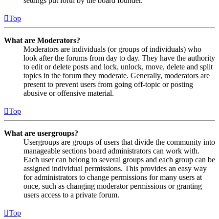
settings put forth by the board founder.
Top
What are Moderators?
Moderators are individuals (or groups of individuals) who
look after the forums from day to day. They have the authority
to edit or delete posts and lock, unlock, move, delete and split
topics in the forum they moderate. Generally, moderators are
present to prevent users from going off-topic or posting
abusive or offensive material.
Top
What are usergroups?
Usergroups are groups of users that divide the community into
manageable sections board administrators can work with.
Each user can belong to several groups and each group can be
assigned individual permissions. This provides an easy way
for administrators to change permissions for many users at
once, such as changing moderator permissions or granting
users access to a private forum.
Top