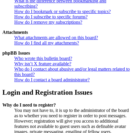
What is the difference between bookmarking and
subscribing?
How do I bookmark or subscribe to specific topics?
How do I subscribe to specific forums?
How do I remove my subscriptions?
Attachments
What attachments are allowed on this board?
How do I find all my attachments?
phpBB Issues
Who wrote this bulletin board?
Why isn’t X feature available?
Who do I contact about abusive and/or legal matters related to
this board?
How do I contact a board administrator?
Login and Registration Issues
Why do I need to register?
You may not have to, it is up to the administrator of the board
as to whether you need to register in order to post messages.
However; registration will give you access to additional
features not available to guest users such as definable avatar
images, private messaging, emailing of fellow users,