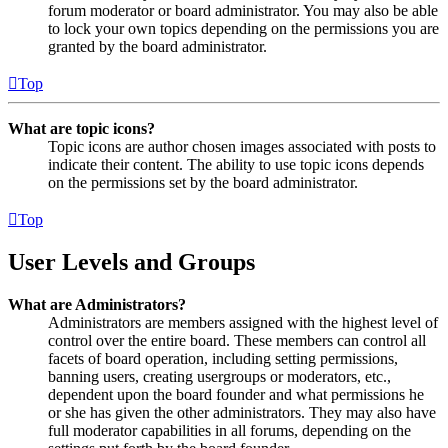
forum moderator or board administrator. You may also be able
to lock your own topics depending on the permissions you are
granted by the board administrator.
Top
What are topic icons?
Topic icons are author chosen images associated with posts to
indicate their content. The ability to use topic icons depends
on the permissions set by the board administrator.
Top
User Levels and Groups
What are Administrators?
Administrators are members assigned with the highest level of
control over the entire board. These members can control all
facets of board operation, including setting permissions,
banning users, creating usergroups or moderators, etc.,
dependent upon the board founder and what permissions he
or she has given the other administrators. They may also have
full moderator capabilities in all forums, depending on the