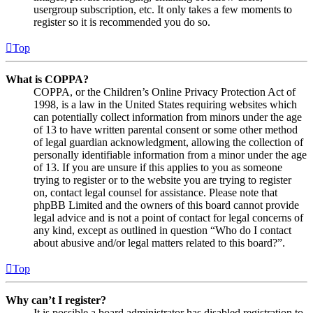
usergroup subscription, etc. It only takes a few moments to
register so it is recommended you do so.
Top
What is COPPA?
COPPA, or the Children’s Online Privacy Protection Act of
1998, is a law in the United States requiring websites which
can potentially collect information from minors under the age
of 13 to have written parental consent or some other method
of legal guardian acknowledgment, allowing the collection of
personally identifiable information from a minor under the age
of 13. If you are unsure if this applies to you as someone
trying to register or to the website you are trying to register
on, contact legal counsel for assistance. Please note that
phpBB Limited and the owners of this board cannot provide
legal advice and is not a point of contact for legal concerns of
any kind, except as outlined in question “Who do I contact
about abusive and/or legal matters related to this board?”.
Top
Why can’t I register?
It is possible a board administrator has disabled registration to