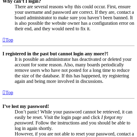
Why can’t I login?
There are several reasons why this could occur. First, ensure
your username and password are correct. If they are, contact a
board administrator to make sure you haven’t been banned. It
is also possible the website owner has a configuration error on
their end, and they would need to fix it.
Top
I registered in the past but cannot login any more?!
It is possible an administrator has deactivated or deleted your
account for some reason. Also, many boards periodically
remove users who have not posted for a long time to reduce
the size of the database. If this has happened, try registering
again and being more involved in discussions.
Top
I’ve lost my password!
Don’t panic! While your password cannot be retrieved, it can
easily be reset. Visit the login page and click
I forgot my
password
. Follow the instructions and you should be able to
log in again shortly.
However, if you are not able to reset your password, contact a