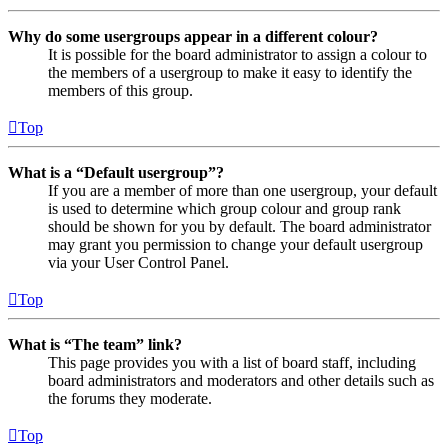
Why do some usergroups appear in a different colour?
It is possible for the board administrator to assign a colour to
the members of a usergroup to make it easy to identify the
members of this group.
Top
What is a “Default usergroup”?
If you are a member of more than one usergroup, your default
is used to determine which group colour and group rank
should be shown for you by default. The board administrator
may grant you permission to change your default usergroup
via your User Control Panel.
Top
What is “The team” link?
This page provides you with a list of board staff, including
board administrators and moderators and other details such as
the forums they moderate.
Top