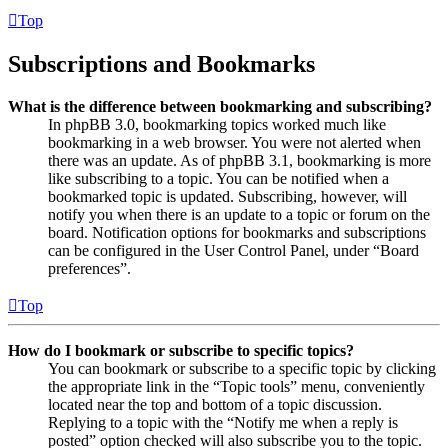
Top
Subscriptions and Bookmarks
What is the difference between bookmarking and subscribing?
In phpBB 3.0, bookmarking topics worked much like
bookmarking in a web browser. You were not alerted when
there was an update. As of phpBB 3.1, bookmarking is more
like subscribing to a topic. You can be notified when a
bookmarked topic is updated. Subscribing, however, will
notify you when there is an update to a topic or forum on the
board. Notification options for bookmarks and subscriptions
can be configured in the User Control Panel, under “Board
preferences”.
Top
How do I bookmark or subscribe to specific topics?
You can bookmark or subscribe to a specific topic by clicking
the appropriate link in the “Topic tools” menu, conveniently
located near the top and bottom of a topic discussion.
Replying to a topic with the “Notify me when a reply is
posted” option checked will also subscribe you to the topic.