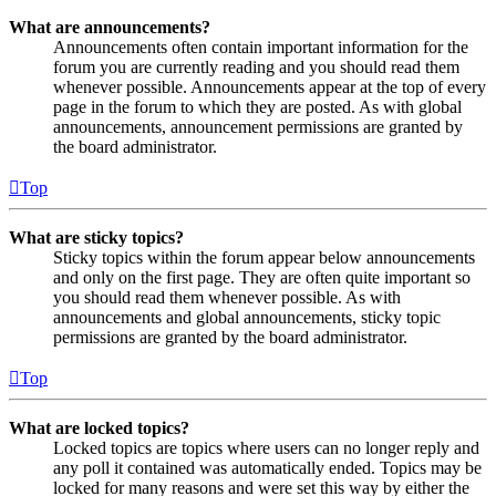
What are announcements?
Announcements often contain important information for the
forum you are currently reading and you should read them
whenever possible. Announcements appear at the top of every
page in the forum to which they are posted. As with global
announcements, announcement permissions are granted by
the board administrator.
Top
What are sticky topics?
Sticky topics within the forum appear below announcements
and only on the first page. They are often quite important so
you should read them whenever possible. As with
announcements and global announcements, sticky topic
permissions are granted by the board administrator.
Top
What are locked topics?
Locked topics are topics where users can no longer reply and
any poll it contained was automatically ended. Topics may be
locked for many reasons and were set this way by either the