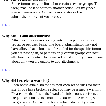
Some forums may be limited to certain users or groups. To
view, read, post or perform another action you may need
special permissions. Contact a moderator or board
administrator to grant you access.
Top
Why can’t I add attachments?
Attachment permissions are granted on a per forum, per
group, or per user basis. The board administrator may not
have allowed attachments to be added for the specific forum
you are posting in, or perhaps only certain groups can post
attachments. Contact the board administrator if you are unsure
about why you are unable to add attachments.
Top
Why did I receive a warning?
Each board administrator has their own set of rules for their
site. If you have broken a rule, you may be issued a warning.
Please note that this is the board administrator’s decision, and
the phpBB Limited has nothing to do with the warnings on
the given site. Contact the board administrator if you are