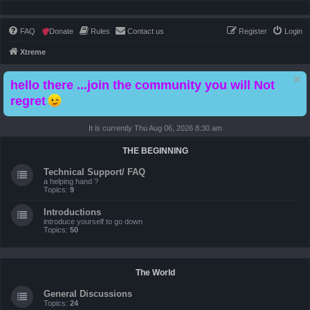
FAQ
Donate
Rules
Contact us
Register
Login
Xtreme
hello there ...join the community you will Not
regret
It is currently Thu Aug 06, 2026 8:30 am
THE BEGINNING
Technical Support/ FAQ
a helping hand ?
Topics:
9
Introductions
introduce yourself to go down
Topics:
50
The World
General Discussions
Topics:
24