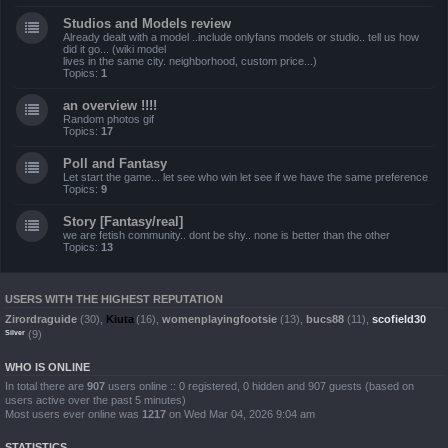
Studios and Models review
Already dealt with a model ..include onlyfans models or studio.. tell us how
did it go... (wiki model
lives in the same city. neighborhood, custom price...)
Topics:
1
an overview !!!!
Random photos gif
Topics:
17
Poll and Fantasy
Let start the game... let see who win let see if we have the same preference
Topics:
9
Story [Fantasy/real]
we are fetish community.. dont be shy.. none is better than the other
Topics:
13
USERS WITH THE HIGHEST REPUTATION
Zirordraguide
(30),
Kiuta
(16),
womenplayingfootsie
(13),
bucs88
(11),
scofield30
(9)
Silver
WHO IS ONLINE
In total there are
907
users online :: 0 registered, 0 hidden and 907 guests (based on
users active over the past 5 minutes)
Most users ever online was
1217
on Wed Mar 04, 2026 9:04 am
STATISTICS