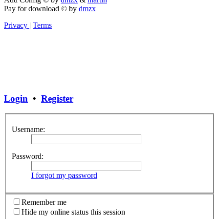
Pay for download
©
by
dmzx
Privacy
|
Terms
Login
•
Register
Username:
Password:
I forgot my password
Remember me
Hide my online status this session