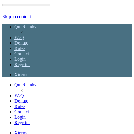
Skip to content
Quick links
FAQ
Donate
Rules
Contact us
Login
Register
Xtreme
Quick links
FAQ
Donate
Rules
Contact us
Login
Register
Xtreme