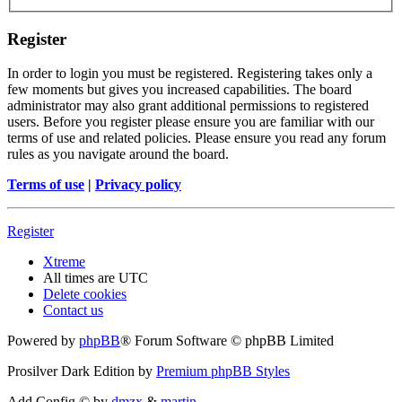
Register
In order to login you must be registered. Registering takes only a
few moments but gives you increased capabilities. The board
administrator may also grant additional permissions to registered
users. Before you register please ensure you are familiar with our
terms of use and related policies. Please ensure you read any forum
rules as you navigate around the board.
Terms of use
|
Privacy policy
Register
Xtreme
All times are
UTC
Delete cookies
Contact us
Powered by
phpBB
® Forum Software © phpBB Limited
Prosilver Dark Edition by
Premium phpBB Styles
Add Config
©
by
dmzx
&
martin