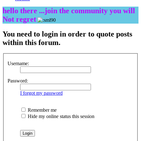
hello there ...join the community you will
Not regret
You need to login in order to quote posts
within this forum.
Username:
Password:
I forgot my password
Remember me
Hide my online status this session