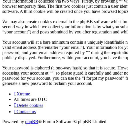
Your information is collected via two ways. Firstly, by browsing “” w
browser temporary files. The first two cookies just contain a user iden
software. A third cookie will be created once you have browsed topics
We may also create cookies external to the phpBB software whilst bro
second way in which we collect your information is by what you submit
“your account”) and posts submitted by you after registration and whil
Your account will at a bare minimum contain a uniquely identifiable 
valid email address (hereinafter “your email”). Your information for y
password, and your email address required by “” during the registration
publicly displayed. Furthermore, within your account, you have the op
Your password is ciphered (a one-way hash) so that it is secure. How
accessing your account at “”, so please guard it carefully and under 
password for your account, you can use the “I forgot my password” f
generate a new password to reclaim your account.
Xtreme
All times are
UTC
Delete cookies
Contact us
Powered by
phpBB
® Forum Software © phpBB Limited