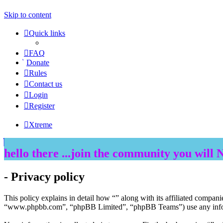
Skip to content
Quick links
FAQ
Donate
Rules
Contact us
Login
Register
Xtreme
hello there ...join the community you will 
- Privacy policy
This policy explains in detail how “” along with its affiliated compan
“www.phpbb.com”, “phpBB Limited”, “phpBB Teams”) use any informat