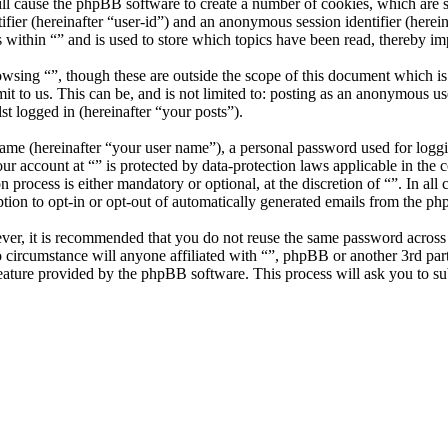
ill cause the phpBB software to create a number of cookies, which are 
tifier (hereinafter “user-id”) and an anonymous session identifier (here
 within “” and is used to store which topics have been read, thereby i
wsing “”, though these are outside the scope of this document which i
 to us. This can be, and is not limited to: posting as an anonymous use
st logged in (hereinafter “your posts”).
name (hereinafter “your user name”), a personal password used for loggi
our account at “” is protected by data-protection laws applicable in th
 process is either mandatory or optional, at the discretion of “”. In all
tion to opt-in or opt-out of automatically generated emails from the p
ever, it is recommended that you do not reuse the same password across
no circumstance will anyone affiliated with “”, phpBB or another 3rd pa
eature provided by the phpBB software. This process will ask you to s