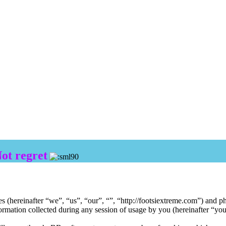
Not regret
ies (hereinafter “we”, “us”, “our”, “”, “http://footsiextreme.com”) and
ion collected during any session of usage by you (hereinafter “your