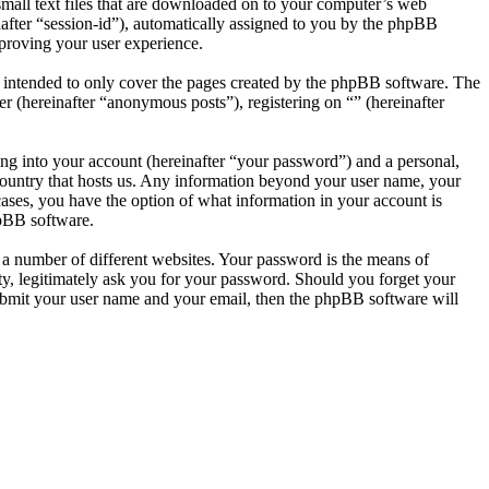
small text files that are downloaded on to your computer’s web
inafter “session-id”), automatically assigned to you by the phpBB
mproving your user experience.
s intended to only cover the pages created by the phpBB software. The
r (hereinafter “anonymous posts”), registering on “” (hereinafter
ng into your account (hereinafter “your password”) and a personal,
e country that hosts us. Any information beyond your user name, your
 cases, you have the option of what information in your account is
hpBB software.
 a number of different websites. Your password is the means of
rty, legitimately ask you for your password. Should you forget your
ubmit your user name and your email, then the phpBB software will