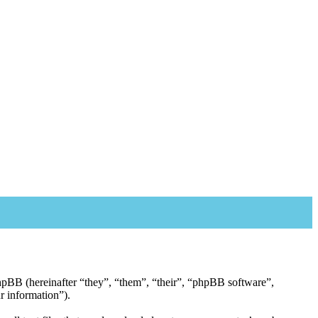
 phpBB (hereinafter “they”, “them”, “their”, “phpBB software”,
 information”).