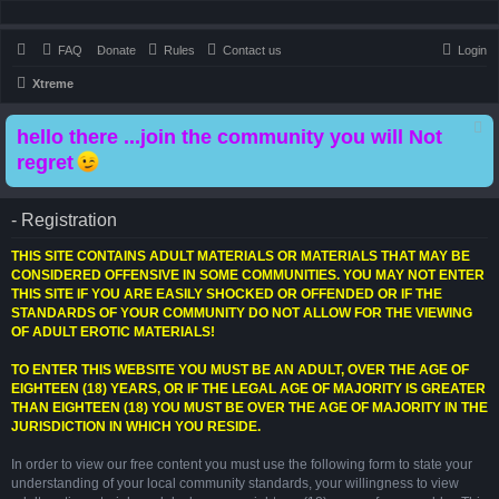
FAQ
Donate
Rules
Contact us
Login
Xtreme
hello there ...join the community you will Not
regret
- Registration
THIS SITE CONTAINS ADULT MATERIALS OR MATERIALS THAT MAY BE
CONSIDERED OFFENSIVE IN SOME COMMUNITIES. YOU MAY NOT ENTER
THIS SITE IF YOU ARE EASILY SHOCKED OR OFFENDED OR IF THE
STANDARDS OF YOUR COMMUNITY DO NOT ALLOW FOR THE VIEWING
OF ADULT EROTIC MATERIALS!
TO ENTER THIS WEBSITE YOU MUST BE AN ADULT, OVER THE AGE OF
EIGHTEEN (18) YEARS, OR IF THE LEGAL AGE OF MAJORITY IS GREATER
THAN EIGHTEEN (18) YOU MUST BE OVER THE AGE OF MAJORITY IN THE
JURISDICTION IN WHICH YOU RESIDE.
In order to view our free content you must use the following form to state your
understanding of your local community standards, your willingness to view