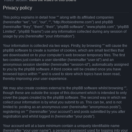
“Rules” section:
View the Rules of this Board
Privacy policy
This policy explains in detail how “” along with its affiliated companies
(hereinafter “we”, “us”, “our”, “”, “http://footsiextreme.com”) and phpBB
(hereinafter “they”, “them”, “their”, “phpBB software”, “www.phpbb.com”, “phpBB
Limited”, “phpBB Teams”) use any information collected during any session of
usage by you (hereinafter “your information”).
Your information is collected via two ways. Firstly, by browsing “” will cause the
phpBB software to create a number of cookies, which are small text files that
are downloaded on to your computer’s web browser temporary files. The first
two cookies just contain a user identifier (hereinafter “user-id”) and an
anonymous session identifier (hereinafter “session-id”), automatically assigned
to you by the phpBB software. A third cookie will be created once you have
browsed topics within “” and is used to store which topics have been read,
thereby improving your user experience.
We may also create cookies external to the phpBB software whilst browsing “”,
though these are outside the scope of this document which is intended to only
cover the pages created by the phpBB software. The second way in which we
collect your information is by what you submit to us. This can be, and is not
limited to: posting as an anonymous user (hereinafter “anonymous posts”),
registering on “” (hereinafter “your account”) and posts submitted by you after
registration and whilst logged in (hereinafter “your posts”).
Your account will at a bare minimum contain a uniquely identifiable name
(hereinafter “your user name”), a personal password used for logging into your