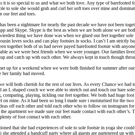
as it is so special to us and what we both love. Any type of barefooted 
le to sole she would grab and curl her soft toes over mine and dominat
n our feet and toes.
as been a nightmare for nearly the past decade we have not been togethe
pp and Skype. Skype is the best as when we are both alone we are bot
wierdest thing we have done was when we glued our feet together sole t
ousin loves socks and can play footsies in socks. I can’t I am strictly 
 been together both of us had never payed barefooted footsie with anyo
rable as we were best friends when we were younger. Our families lived
 up and catch up with each other. We always kept in touch though thro
 met up for a weekend when we were both finished for summer after our
e her family had moved.
we will both cherish for the rest of our lives. As every Chance we had 
an L shaped couch we wee able to stretch out and touch our bare soles 
omparing, playing, tickling our feet together. We both had huge foot fet
feel on mine. As it had been so long I made sure i moisturised for the t
ideas off each other and told each other who to follow on instragram fo
 the apartment we made sure our feet made contact with each other’s. 
lenty of foot contact with each other.
ned that she had experiences of sole to sole footsie in yoga she could n
t uni she attended a handcuff party where all guests are partenered up wi