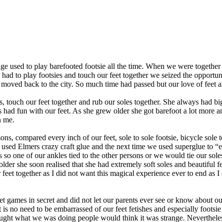
used to play barefooted footsie all the time. When we were together w
ad to play footsies and touch our feet together we seized the opportun
 moved back to the city. So much time had passed but our love of feet a
touch our feet together and rub our soles together. She always had big
had fun with our feet. As she grew older she got barefoot a lot more a
n me.
 compared every inch of our feet, sole to sole footsie, bicycle sole to s
we used Elmers crazy craft glue and the next time we used superglue to 
kles so one of our ankles tied to the other persons or we would tie our 
der she soon realised that she had extremely soft soles and beautiful feet
r feet together as I did not want this magical experience ever to end as
 games in secret and did not let our parents ever see or know about ou
s no need to be embarrassed of our feet fetishes and especially footsie
ght what we was doing people would think it was strange. Neverthele