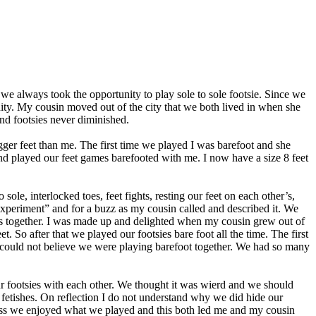
e always took the opportunity to play sole to sole footsie. Since we
ity. My cousin moved out of the city that we both lived in when she
nd footsies never diminished.
ger feet than me. The first time we played I was barefoot and she
nd played our feet games barefooted with me. I now have a size 8 feet
ole, interlocked toes, feet fights, resting our feet on each other’s,
“experiment” and for a buzz as my cousin called and described it. We
soles together. I was made up and delighted when my cousin grew out of
. So after that we played our footsies bare foot all the time. The first
 I could not believe we were playing barefoot together. We had so many
r footsies with each other. We thought it was wierd and we should
 fetishes. On reflection I do not understand why we did hide our
ss we enjoyed what we played and this both led me and my cousin