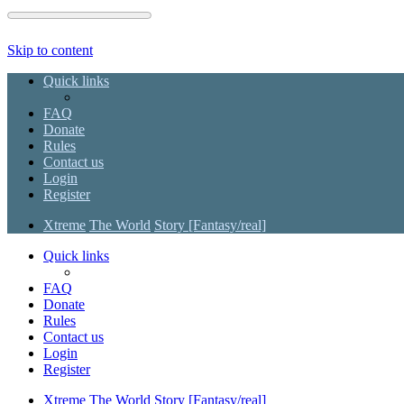
Skip to content
Quick links
FAQ
Donate
Rules
Contact us
Login
Register
Xtreme
The World
Story [Fantasy/real]
Quick links
FAQ
Donate
Rules
Contact us
Login
Register
Xtreme
The World
Story [Fantasy/real]