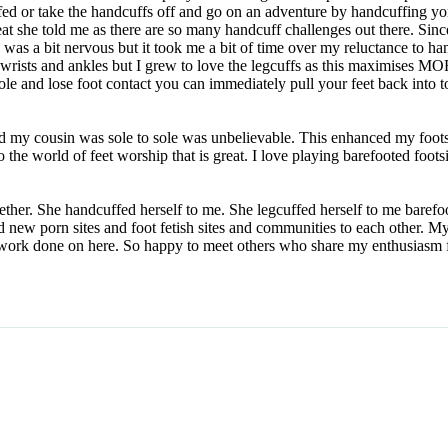
ed or take the handcuffs off and go on an adventure by handcuffing yorus
eat she told me as there are so many handcuff challenges out there. Sinc
 was a bit nervous but it took me a bit of time over my reluctance to 
 wrists and ankles but I grew to love the legcuffs as this maximises M
ole and lose foot contact you can immediately pull your feet back into 
d my cousin was sole to sole was unbelievable. This enhanced my foot
o the world of feet worship that is great. I love playing barefooted foots
gether. She handcuffed herself to me. She legcuffed herself to me baref
ided new porn sites and foot fetish sites and communities to each oth
at work done on here. So happy to meet others who share my enthusiasm f