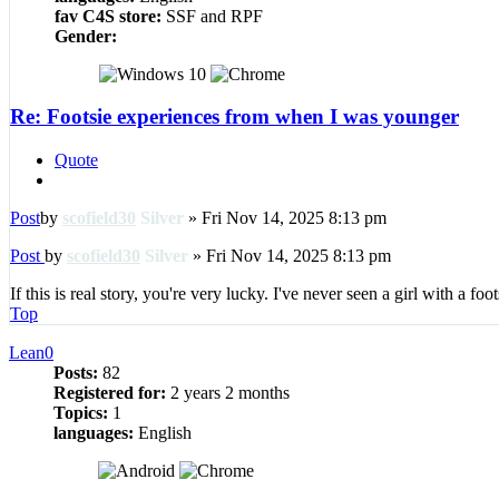
fav C4S store:
SSF and RPF
Gender:
Re: Footsie experiences from when I was younger
Quote
Post
by
scofield30
Silver
»
Fri Nov 14, 2025 8:13 pm
Post
by
scofield30
Silver
»
Fri Nov 14, 2025 8:13 pm
If this is real story, you're very lucky. I've never seen a girl with a foot
Top
Lean0
Posts:
82
Registered for:
2 years 2 months
Topics:
1
languages:
English