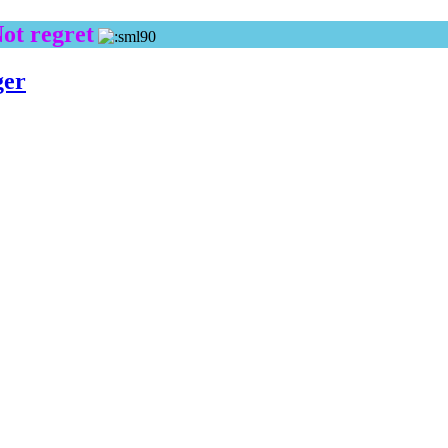
Not regret
ger