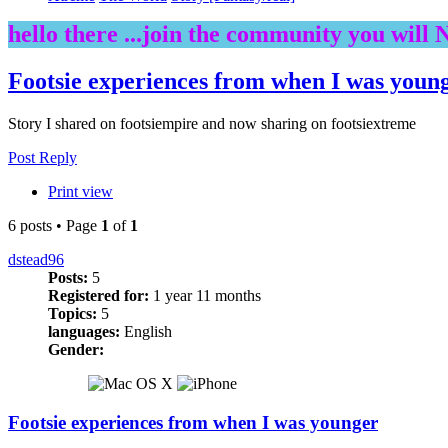
hello there ...join the community you will 
Footsie experiences from when I was youn
Story I shared on footsiempire and now sharing on footsiextreme
Post Reply
Print view
6 posts • Page
1
of
1
dstead96
Posts:
5
Registered for:
1 year 11 months
Topics:
5
languages:
English
Gender:
Footsie experiences from when I was younger