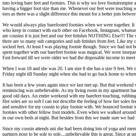
into loving bare feet and footsies. This is why we love footsieempire 
having a bigger foot size than me. Whenever our feet were touching so
toes as there was a slight difference this meant for a better join betwee
We would always play barefooted footsies when we were together. It h
who keep in contact with each other on Facebook, Instagram, whatsas
are cousins it is just feet and our feet fetishm NOTHING Else!!! The 
there are so many sub categories and sub fetishes from feet. Like my c
socked feet. At least I was playing footsie though. Since we had not
spent together with our barefeet footsie was magical. We were insepa
Fast forward till we were older we had the disposable income to meet
When I was 18 and she was 20. I am size 8 she has a size 9 feet. We
Friday night till Sunday night when she had to go back home to wher
It has been a few years again since we last met up. But that weekend 
reminiscing was unbelievable. As my living room in my apartment had 
good old days. An entire weekend with my barefeet touching, rubbing, c
Her soles are so soft I can not describe the feeling of how her soles 
and sensitive for my cousin to play footsie with. We bounced footsie 
footsies with other fellow foot models. Even when we walked around
in our own beds at night. But besides from this we made sure we had p
Since my cousin attends uni she had been doing lots of yoga and mentio
partners pose to be sole to sole....unbelievable this is great. Since a