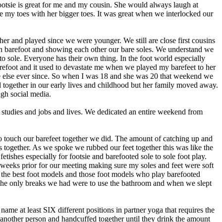
footsie is great for me and my cousin. She would always laugh at
e my toes with her bigger toes. It was great when we interlocked our
r and played since we were younger. We still are close first cousins
h barefoot and showing each other our bare soles. We understand we
o sole. Everyone has their own thing. In the foot world especially
barefoot and it used to devastate me when we played my barefeet to her
ne else ever since. So when I was 18 and she was 20 that weekend we
 together in our early lives and childhood but her family moved away.
ugh social media.
 studies and jobs and lives. We dedicated an entire weekend from
to touch our barefeet together we did. The amount of catching up and
together. As we spoke we rubbed our feet together this was like the
ishes especially for footsie and barefooted sole to sole foot play.
wo weeks prior for our meeting making sure my soles and feet were soft
r the best foot models and those foot models who play barefooted
The only breaks we had were to use the bathroom and when we slept
ame at least SIX different positions in partner yoga that requires the
th another person and handcuffed together until they drink the amount