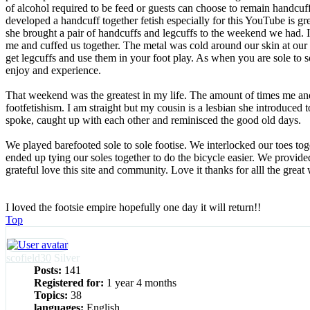
of alcohol required to be feed or guests can choose to remain handcuff
developed a handcuff together fetish especially for this YouTube is gr
she brought a pair of handcuffs and legcuffs to the weekend we had. I
me and cuffed us together. The metal was cold around our skin at our
get legcuffs and use them in your foot play. As when you are sole to s
enjoy and experience.
That weekend was the greatest in my life. The amount of times me an
footfetishism. I am straight but my cousin is a lesbian she introduced t
spoke, caught up with each other and reminisced the good old days.
We played barefooted sole to sole footise. We interlocked our toes to
ended up tying our soles together to do the bicycle easier. We prov
grateful love this site and community. Love it thanks for alll the gre
I loved the footsie empire hopefully one day it will return!!
Top
scofield30
Silver
Posts:
141
Registered for:
1 year 4 months
Topics:
38
languages:
English