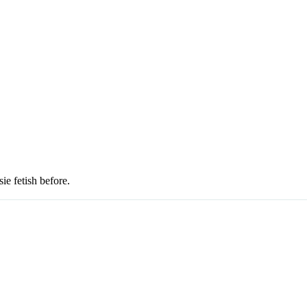
sie fetish before.