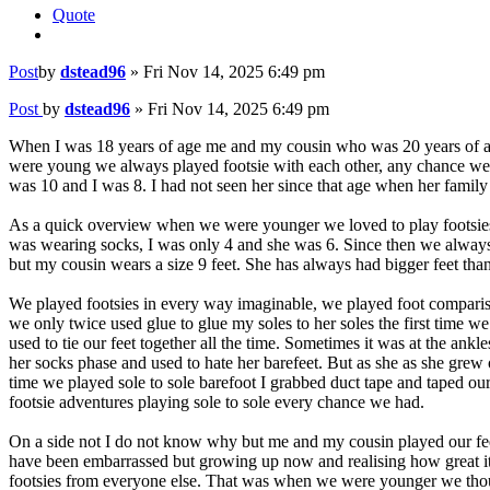
Quote
Post
by
dstead96
»
Fri Nov 14, 2025 6:49 pm
Post
by
dstead96
»
Fri Nov 14, 2025 6:49 pm
When I was 18 years of age me and my cousin who was 20 years of age 
were young we always played footsie with each other, any chance we h
was 10 and I was 8. I had not seen her since that age when her family
As a quick overview when we were younger we loved to play footsies, 
was wearing socks, I was only 4 and she was 6. Since then we always 
but my cousin wears a size 9 feet. She has always had bigger feet tha
We played footsies in every way imaginable, we played foot comparisons,
we only twice used glue to glue my soles to her soles the first time 
used to tie our feet together all the time. Sometimes it was at the an
her socks phase and used to hate her barefeet. But as she as she grew ol
time we played sole to sole barefoot I grabbed duct tape and taped ou
footsie adventures playing sole to sole every chance we had.
On a side not I do not know why but me and my cousin played our feet
have been embarrassed but growing up now and realising how great it i
footsies from everyone else. That was when we were younger we thou