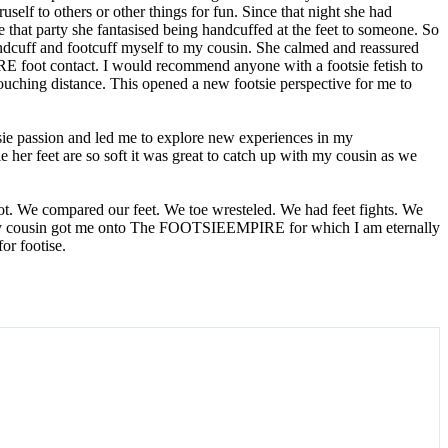
elf to others or other things for fun. Since that night she had
e that party she fantasised being handcuffed at the feet to someone. So
handcuff and footcuff myself to my cousin. She calmed and reassured
ORE foot contact. I would recommend anyone with a footsie fetish to
touching distance. This opened a new footsie perspective for me to
sie passion and led me to explore new experiences in my
ie her feet are so soft it was great to catch up with my cousin as we
oot. We compared our feet. We toe wresteled. We had feet fights. We
er. My cousin got me onto The FOOTSIEEMPIRE for which I am eternally
or footise.