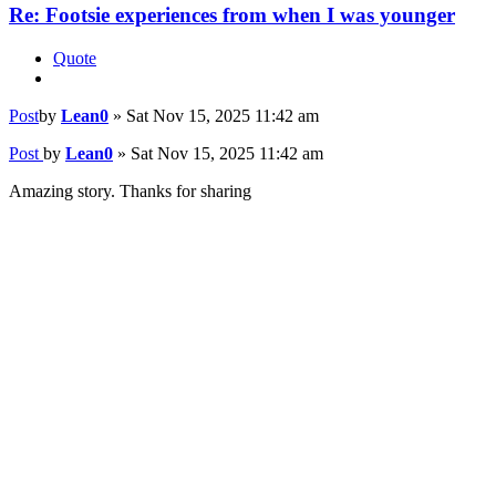
Re: Footsie experiences from when I was younger
Quote
Post
by
Lean0
»
Sat Nov 15, 2025 11:42 am
Post
by
Lean0
»
Sat Nov 15, 2025 11:42 am
Amazing story. Thanks for sharing